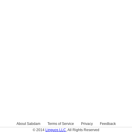
About Sabdam
Terms of Service
Privacy
Feedback
© 2014
Linguos LLC
, All Rights Reserved